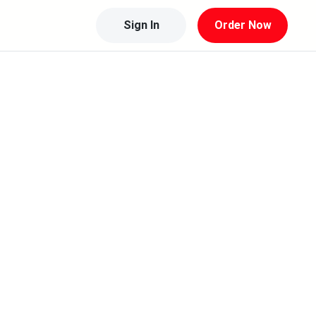
Sign In
Order Now