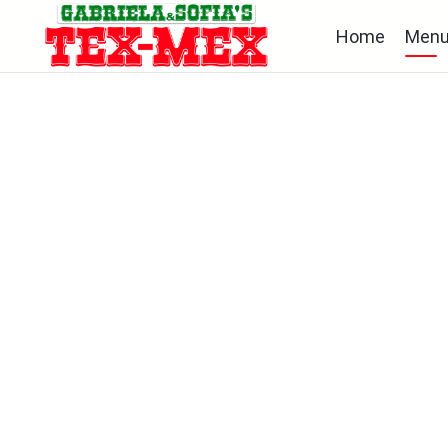
Home
Men