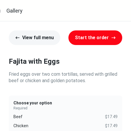
u
Gallery
View full menu
Start the order
Fajita with Eggs
Fried eggs over two corn tortillas, served with grilled
beef or chicken and golden potatoes.
Choose your option
Required
Beef
$17.49
Chicken
$17.49