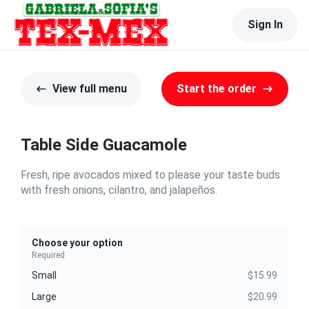
Sign In
View full menu
Start the order
Table Side Guacamole
Fresh, ripe avocados mixed to please your taste buds
with fresh onions, cilantro, and jalapeños.
Choose your option
Required
Small
$15.99
Large
$20.99