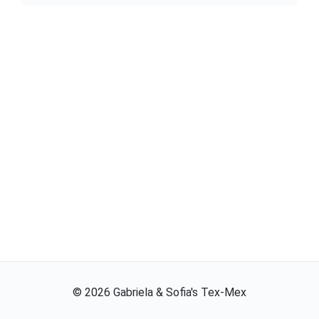
©
2026
Gabriela & Sofia's Tex-Mex