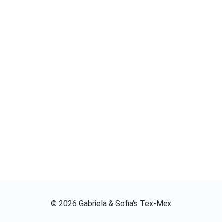
©
2026
Gabriela & Sofia's Tex-Mex