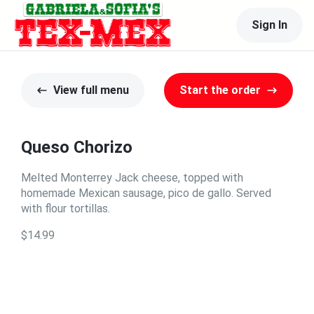
Sign In
View full menu
Start the order
Queso Chorizo
Melted Monterrey Jack cheese, topped with
homemade Mexican sausage, pico de gallo. Served
with flour tortillas.
$14.99