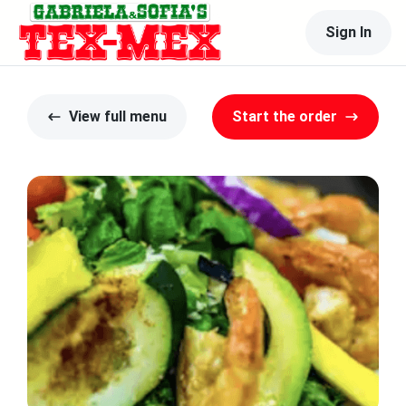
Sign In
View full menu
Start the order