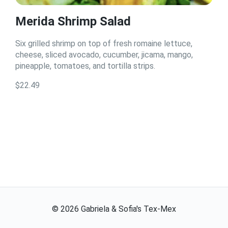
Merida Shrimp Salad
Six grilled shrimp on top of fresh romaine lettuce,
cheese, sliced avocado, cucumber, jicama, mango,
pineapple, tomatoes, and tortilla strips.
$22.49
©
2026
Gabriela & Sofia's Tex-Mex