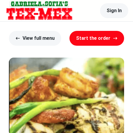
Sign In
View full menu
Start the order