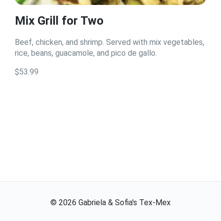
Mix Grill for Two
Beef, chicken, and shrimp. Served with mix vegetables,
rice, beans, guacamole, and pico de gallo.
$53.99
©
2026
Gabriela & Sofia's Tex-Mex