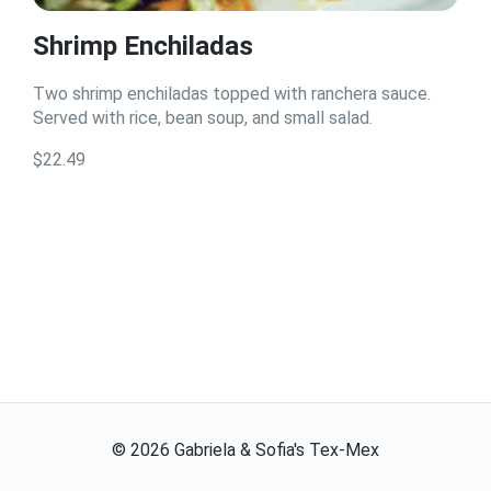
Shrimp Enchiladas
Two shrimp enchiladas topped with ranchera sauce.
Served with rice, bean soup, and small salad.
$22.49
©
2026
Gabriela & Sofia's Tex-Mex