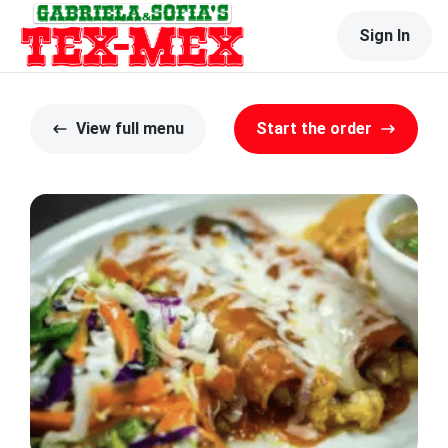
Sign In
View full menu
Start the order