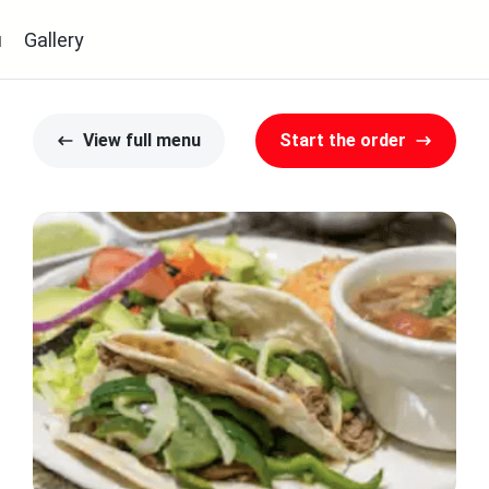
u
Gallery
View full menu
Start the order