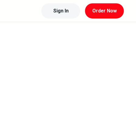
Sign In
Order Now