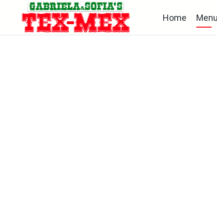
Home
Men