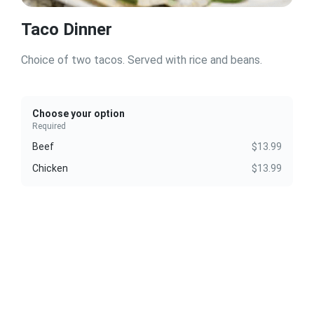
Taco Dinner
Choice of two tacos. Served with rice and beans.
Choose your option
Required
Beef
$13.99
Chicken
$13.99