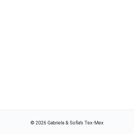
©
2026
Gabriela & Sofia's Tex-Mex