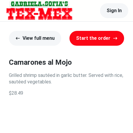
Sign In
View full menu
Start the order
Camarones al Mojo
Grilled shrimp sautéed in garlic butter. Served with rice,
sautéed vegetables.
$28.49