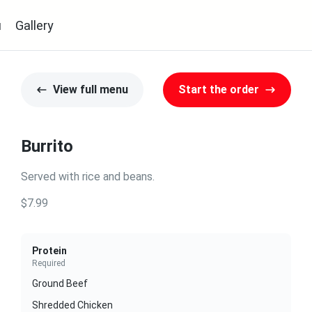
u
Gallery
View full menu
Start the order
Burrito
Served with rice and beans.
$7.99
Protein
Required
Ground Beef
Shredded Chicken