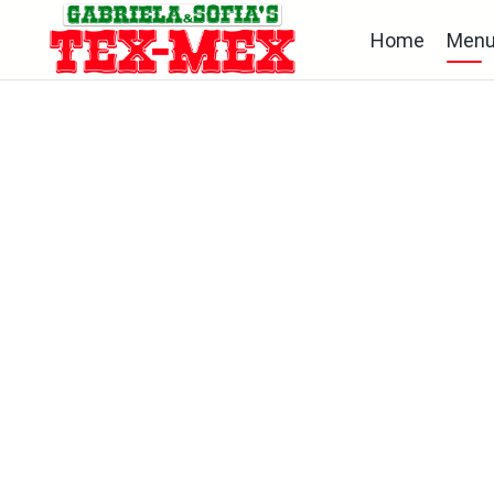
Home
Men