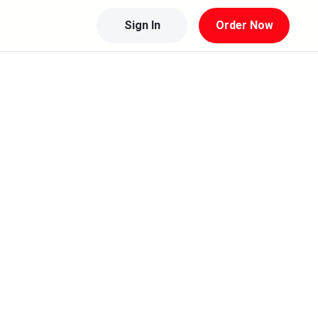
Sign In
Order Now