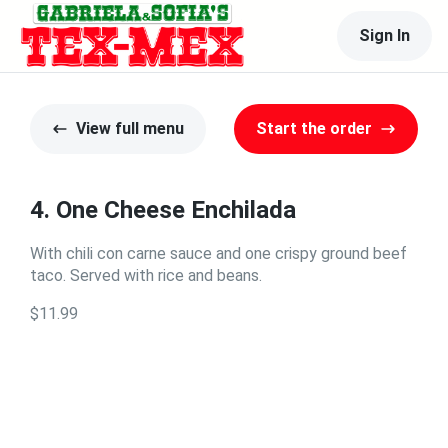
Sign In
View full menu
Start the order
4. One Cheese Enchilada
With chili con carne sauce and one crispy ground beef
taco. Served with rice and beans.
$11.99