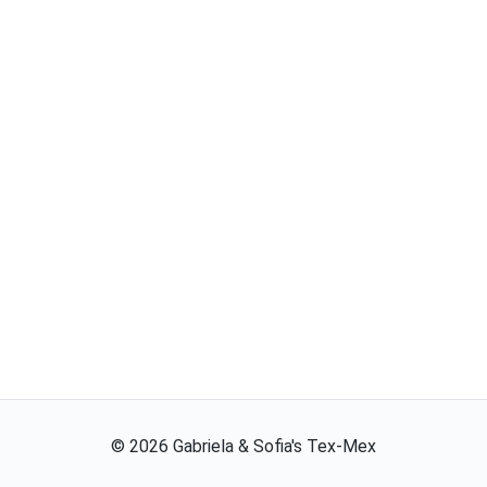
©
2026
Gabriela & Sofia's Tex-Mex