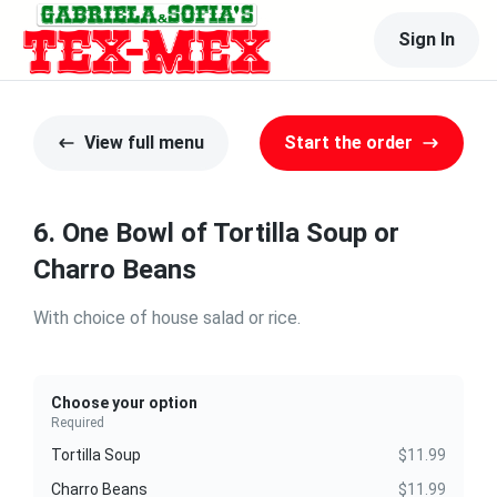
Sign In
View full menu
Start the order
6. One Bowl of Tortilla Soup or
Charro Beans
With choice of house salad or rice.
Choose your option
Required
Tortilla Soup
$11.99
Charro Beans
$11.99