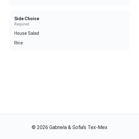
Side Choice
Required
House Salad
Rice
©
2026
Gabriela & Sofia's Tex-Mex