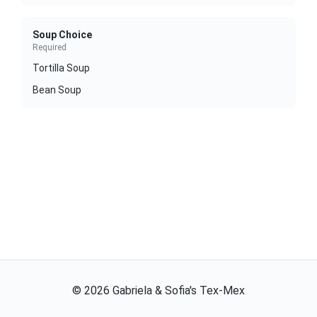
Soup Choice
Required
Tortilla Soup
Bean Soup
©
2026
Gabriela & Sofia's Tex-Mex