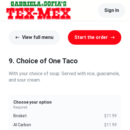
Sign In
View full menu
Start the order
9. Choice of One Taco
With your choice of soup. Served with rice, guacamole,
and sour cream.
Choose your option
Required
Brisket
$11.99
Al Carbon
$11.99