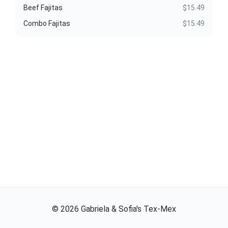
Beef Fajitas
$15.49
Combo Fajitas
$15.49
©
2026
Gabriela & Sofia's Tex-Mex