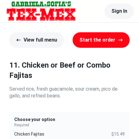
Sign In
View full menu
Start the order
11. Chicken or Beef or Combo
Fajitas
Served rice, fresh guacamole, sour cream, pico de
gallo, and refried beans.
Choose your option
Required
Chicken Fajitas
$15.49