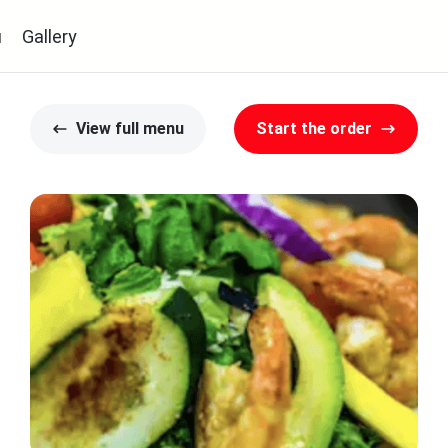
u
Gallery
View full menu
Start the order