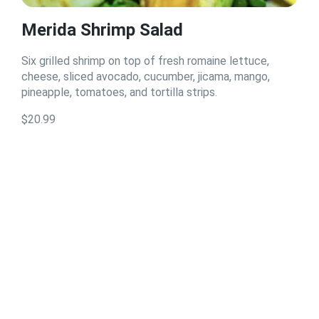
Merida Shrimp Salad
Six grilled shrimp on top of fresh romaine lettuce,
cheese, sliced avocado, cucumber, jicama, mango,
pineapple, tomatoes, and tortilla strips.
$20.99