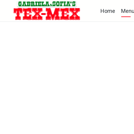
Home
Men