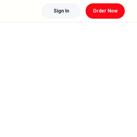
Sign In
Order Now