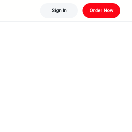
Sign In
Order Now