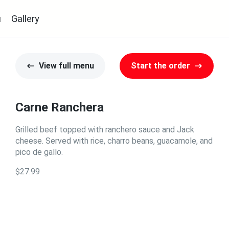
u
Gallery
View full menu
Start the order
Carne Ranchera
Grilled beef topped with ranchero sauce and Jack
cheese. Served with rice, charro beans, guacamole, and
pico de gallo.
$27.99