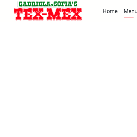
Home
Men