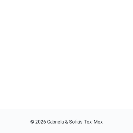
©
2026
Gabriela & Sofia's Tex-Mex