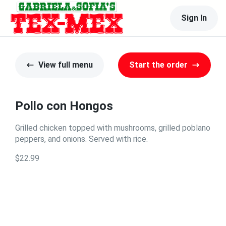
Sign In
View full menu
Start the order
Pollo con Hongos
Grilled chicken topped with mushrooms, grilled poblano
peppers, and onions. Served with rice.
$22.99