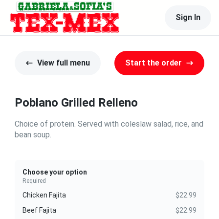
Sign In
View full menu
Start the order
Poblano Grilled Relleno
Choice of protein. Served with coleslaw salad, rice, and
bean soup.
Choose your option
Required
Chicken Fajita
$22.99
Beef Fajita
$22.99