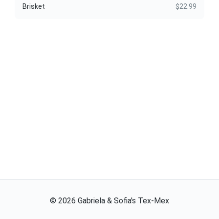
Brisket
$22.99
©
2026
Gabriela & Sofia's Tex-Mex