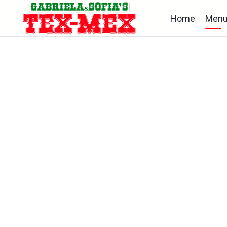
Home
Men