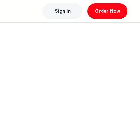
Sign In
Order Now