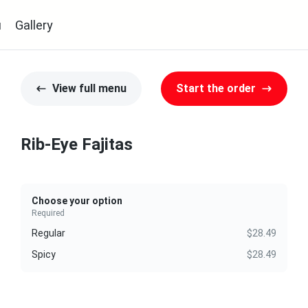
u
Gallery
View full menu
Start the order
Rib-Eye Fajitas
Choose your option
Required
Regular
$28.49
Spicy
$28.49