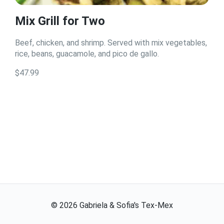
Mix Grill for Two
Beef, chicken, and shrimp. Served with mix vegetables,
rice, beans, guacamole, and pico de gallo.
$47.99
©
2026
Gabriela & Sofia's Tex-Mex