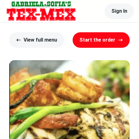
Sign In
View full menu
Start the order