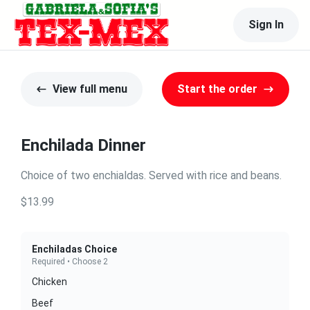
Sign In
View full menu
Start the order
Enchilada Dinner
Choice of two enchialdas. Served with rice and beans.
$13.99
Enchiladas Choice
Required • Choose 2
Chicken
Beef