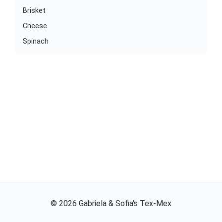
Brisket
Cheese
Spinach
©
2026
Gabriela & Sofia's Tex-Mex