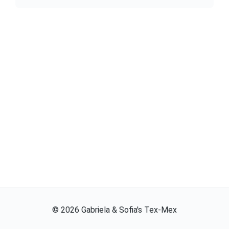
©
2026
Gabriela & Sofia's Tex-Mex