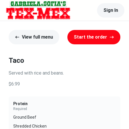
Sign In
View full menu
Start the order
Taco
Served with rice and beans.
$6.99
Protein
Required
Ground Beef
Shredded Chicken