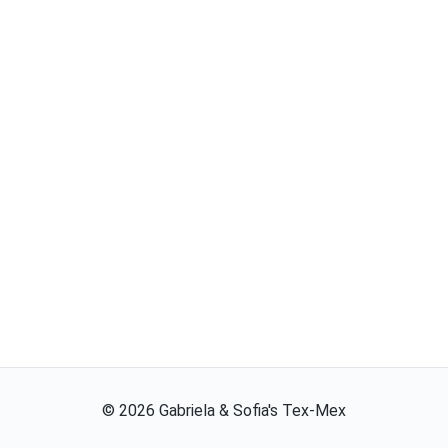
©
2026
Gabriela & Sofia's Tex-Mex