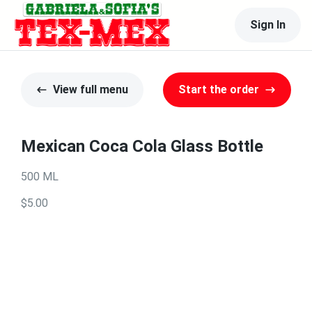
Sign In
View full menu
Start the order
Mexican Coca Cola Glass Bottle
500 ML
$5.00